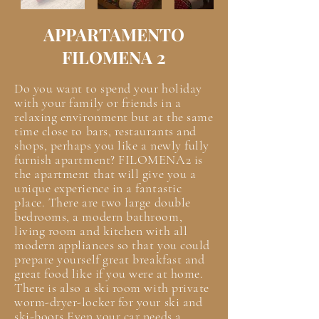
APPARTAMENTO
FILOMENA 2
Do you want to spend your holiday
with your family or friends in a
relaxing environment but at the same
time close to bars, restaurants and
shops, perhaps you like a newly fully
furnish apartment? FILOMENA2 is
the apartment that will give you a
unique experience in a fantastic
place. There are two large double
bedrooms, a modern bathroom,
living room and kitchen with all
modern appliances so that you could
prepare yourself great breakfast and
great food like if you were at home.
There is also a ski room with private
worm-dryer-locker for your ski and
ski-boots Even your car needs a