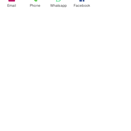
Contact Me
Email
Phone
Whatsapp
Facebook
Ask us anything! We’re here to
answer any questions you have.
Email:
info@livignoalps.com
Follow Me
Recommended