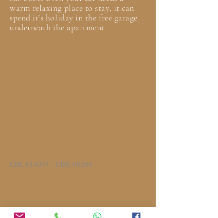
warm relaxing place to stay, it can
spend it’s holiday in the free garage
underneath the apartment
CIR: 014037 - CIM: 00266