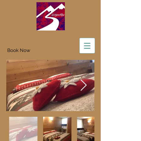
Book Now